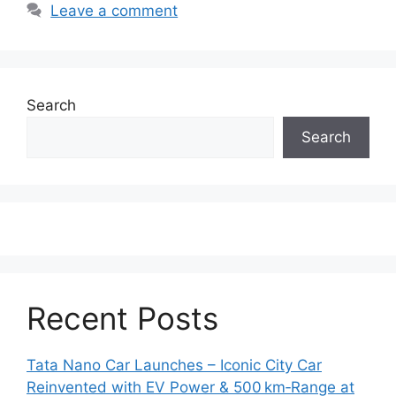
Leave a comment
Search
Search
Recent Posts
Tata Nano Car Launches – Iconic City Car
Reinvented with EV Power & 500 km‑Range at