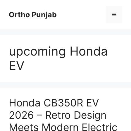
Skip
to
Ortho Punjab
Menu
content
upcoming Honda
EV
Honda CB350R EV
2026 – Retro Design
Meets Modern Electric