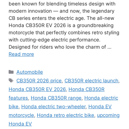
been known for blending timeless design with
modern innovation — and now, the legendary
CB series enters the electric age. The all-new
Honda CB350R EV 2026 is a groundbreaking
motorcycle that perfectly combines retro styling
with cutting-edge electric performance.
Designed for riders who love the charm of …
Read more
Categories
Automobile
Tags
CB350R 2026 price
,
CB350R electric launch
,
Honda CB350R EV 2026
,
Honda CB350R
features
,
Honda CB350R range
,
Honda electric
bike
,
Honda electric two-wheeler
,
Honda EV
motorcycle
,
Honda retro electric bike
,
upcoming
Honda EV