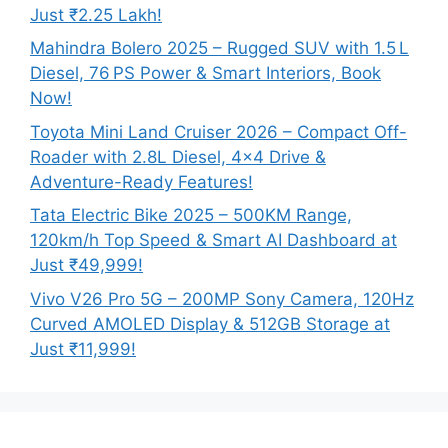
Just ₹2.25 Lakh!
Mahindra Bolero 2025 – Rugged SUV with 1.5 L
Diesel, 76 PS Power & Smart Interiors, Book
Now!
Toyota Mini Land Cruiser 2026 – Compact Off-
Roader with 2.8L Diesel, 4×4 Drive &
Adventure-Ready Features!
Tata Electric Bike 2025 – 500KM Range,
120km/h Top Speed & Smart AI Dashboard at
Just ₹49,999!
Vivo V26 Pro 5G – 200MP Sony Camera, 120Hz
Curved AMOLED Display & 512GB Storage at
Just ₹11,999!