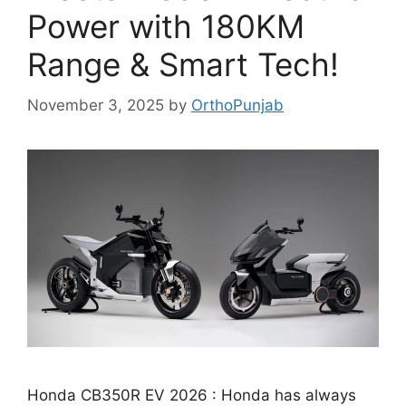
Power with 180KM
Range & Smart Tech!
November 3, 2025
by
OrthoPunjab
Honda CB350R EV 2026 : Honda has always