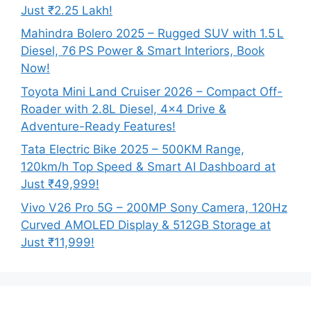
Just ₹2.25 Lakh!
Mahindra Bolero 2025 – Rugged SUV with 1.5 L
Diesel, 76 PS Power & Smart Interiors, Book
Now!
Toyota Mini Land Cruiser 2026 – Compact Off-
Roader with 2.8L Diesel, 4×4 Drive &
Adventure-Ready Features!
Tata Electric Bike 2025 – 500KM Range,
120km/h Top Speed & Smart AI Dashboard at
Just ₹49,999!
Vivo V26 Pro 5G – 200MP Sony Camera, 120Hz
Curved AMOLED Display & 512GB Storage at
Just ₹11,999!