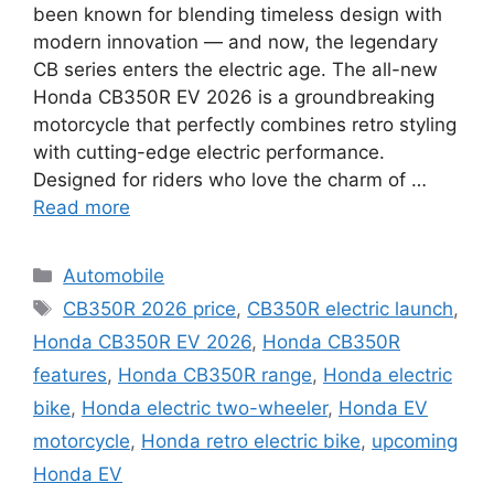
been known for blending timeless design with
modern innovation — and now, the legendary
CB series enters the electric age. The all-new
Honda CB350R EV 2026 is a groundbreaking
motorcycle that perfectly combines retro styling
with cutting-edge electric performance.
Designed for riders who love the charm of …
Read more
Categories
Automobile
Tags
CB350R 2026 price
,
CB350R electric launch
,
Honda CB350R EV 2026
,
Honda CB350R
features
,
Honda CB350R range
,
Honda electric
bike
,
Honda electric two-wheeler
,
Honda EV
motorcycle
,
Honda retro electric bike
,
upcoming
Honda EV