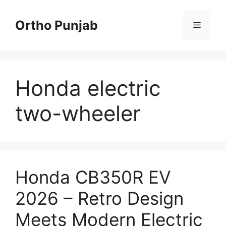
Skip
to
Ortho Punjab
Menu
content
Honda electric
two-wheeler
Honda CB350R EV
2026 – Retro Design
Meets Modern Electric