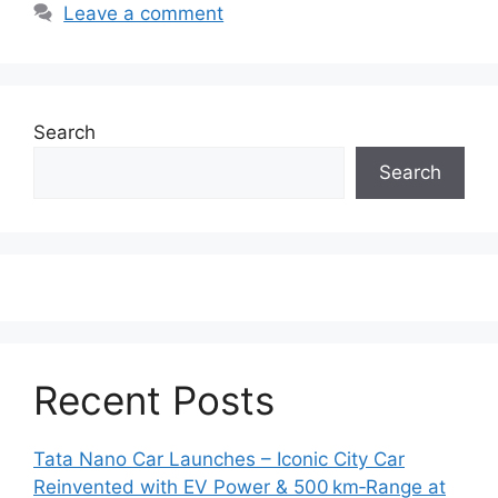
Leave a comment
Search
Search
Recent Posts
Tata Nano Car Launches – Iconic City Car
Reinvented with EV Power & 500 km‑Range at