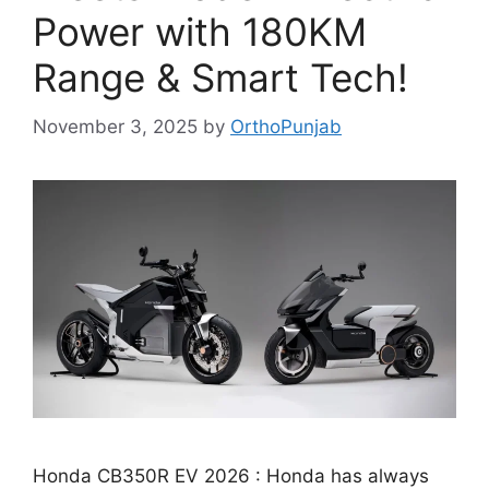
Power with 180KM
Range & Smart Tech!
November 3, 2025
by
OrthoPunjab
Honda CB350R EV 2026 : Honda has always