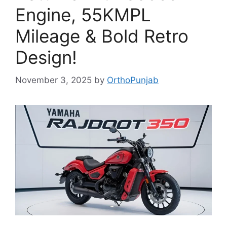
Engine, 55KMPL
Mileage & Bold Retro
Design!
November 3, 2025
by
OrthoPunjab