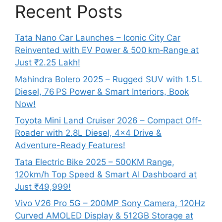
Recent Posts
Tata Nano Car Launches – Iconic City Car
Reinvented with EV Power & 500 km‑Range at
Just ₹2.25 Lakh!
Mahindra Bolero 2025 – Rugged SUV with 1.5 L
Diesel, 76 PS Power & Smart Interiors, Book
Now!
Toyota Mini Land Cruiser 2026 – Compact Off-
Roader with 2.8L Diesel, 4×4 Drive &
Adventure-Ready Features!
Tata Electric Bike 2025 – 500KM Range,
120km/h Top Speed & Smart AI Dashboard at
Just ₹49,999!
Vivo V26 Pro 5G – 200MP Sony Camera, 120Hz
Curved AMOLED Display & 512GB Storage at