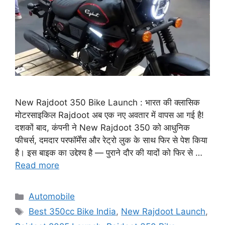
New Rajdoot 350 Bike Launch : भारत की क्लासिक
मोटरसाइकिल Rajdoot अब एक नए अवतार में वापस आ गई है!
दशकों बाद, कंपनी ने New Rajdoot 350 को आधुनिक
फीचर्स, दमदार परफॉर्मेंस और रेट्रो लुक के साथ फिर से पेश किया
है। इस बाइक का उद्देश्य है — पुराने दौर की यादों को फिर से …
Read more
Categories
Automobile
Tags
Best 350cc Bike India
,
New Rajdoot Launch
,