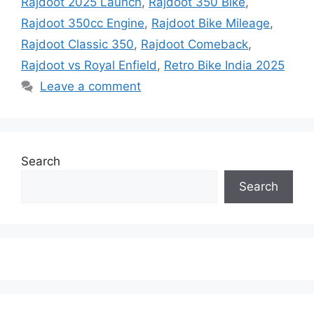
Rajdoot 2025 Launch
,
Rajdoot 350 Bike
,
Rajdoot 350cc Engine
,
Rajdoot Bike Mileage
,
Rajdoot Classic 350
,
Rajdoot Comeback
,
Rajdoot vs Royal Enfield
,
Retro Bike India 2025
Leave a comment
Search
Search