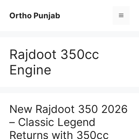
Skip
to
Ortho Punjab
Menu
content
Rajdoot 350cc
Engine
New Rajdoot 350 2026
– Classic Legend
Returns with 350cc