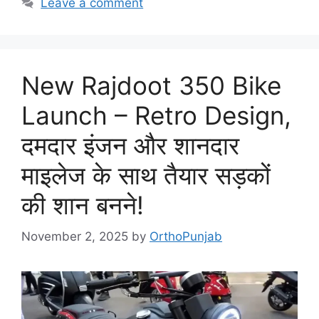
Leave a comment
New Rajdoot 350 Bike
Launch – Retro Design,
दमदार इंजन और शानदार
माइलेज के साथ तैयार सड़कों
की शान बनने!
November 2, 2025
by
OrthoPunjab