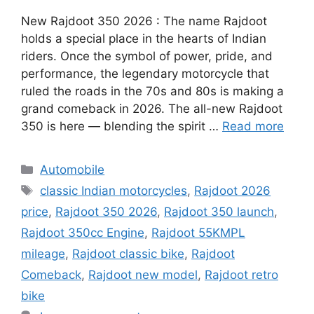
New Rajdoot 350 2026 : The name Rajdoot
holds a special place in the hearts of Indian
riders. Once the symbol of power, pride, and
performance, the legendary motorcycle that
ruled the roads in the 70s and 80s is making a
grand comeback in 2026. The all-new Rajdoot
350 is here — blending the spirit …
Read more
Categories
Automobile
Tags
classic Indian motorcycles
,
Rajdoot 2026
price
,
Rajdoot 350 2026
,
Rajdoot 350 launch
,
Rajdoot 350cc Engine
,
Rajdoot 55KMPL
mileage
,
Rajdoot classic bike
,
Rajdoot
Comeback
,
Rajdoot new model
,
Rajdoot retro
bike