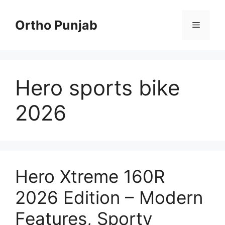
Skip
to
Ortho Punjab
Menu
content
Hero sports bike
2026
Hero Xtreme 160R
2026 Edition – Modern
Features, Sporty