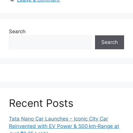
Search
Search
Recent Posts
Tata Nano Car Launches – Iconic City Car
Reinvented with EV Power & 500 km‑Range at