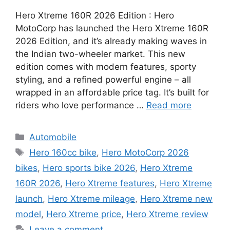
Hero Xtreme 160R 2026 Edition : Hero
MotoCorp has launched the Hero Xtreme 160R
2026 Edition, and it’s already making waves in
the Indian two-wheeler market. This new
edition comes with modern features, sporty
styling, and a refined powerful engine – all
wrapped in an affordable price tag. It’s built for
riders who love performance …
Read more
Categories
Automobile
Tags
Hero 160cc bike
,
Hero MotoCorp 2026
bikes
,
Hero sports bike 2026
,
Hero Xtreme
160R 2026
,
Hero Xtreme features
,
Hero Xtreme
launch
,
Hero Xtreme mileage
,
Hero Xtreme new
model
,
Hero Xtreme price
,
Hero Xtreme review
Leave a comment