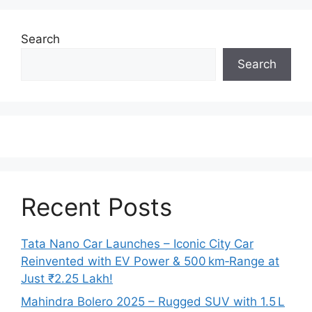
Search
Search
Recent Posts
Tata Nano Car Launches – Iconic City Car
Reinvented with EV Power & 500 km‑Range at
Just ₹2.25 Lakh!
Mahindra Bolero 2025 – Rugged SUV with 1.5 L