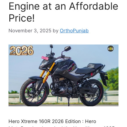
Engine at an Affordable
Price!
November 3, 2025
by
OrthoPunjab
Hero Xtreme 160R 2026 Edition : Hero