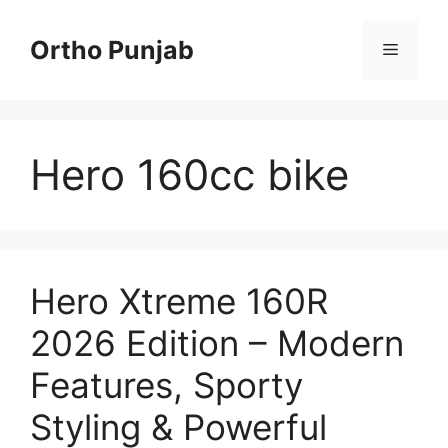
Skip
to
Ortho Punjab
Menu
content
Hero 160cc bike
Hero Xtreme 160R
2026 Edition – Modern
Features, Sporty
Styling & Powerful