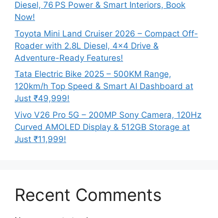
Diesel, 76 PS Power & Smart Interiors, Book
Now!
Toyota Mini Land Cruiser 2026 – Compact Off-
Roader with 2.8L Diesel, 4×4 Drive &
Adventure-Ready Features!
Tata Electric Bike 2025 – 500KM Range,
120km/h Top Speed & Smart AI Dashboard at
Just ₹49,999!
Vivo V26 Pro 5G – 200MP Sony Camera, 120Hz
Curved AMOLED Display & 512GB Storage at
Just ₹11,999!
Recent Comments