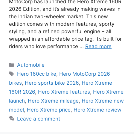
MotoCorp has launched the Hero Xtreme 160R
2026 Edition, and it’s already making waves in
the Indian two-wheeler market. This new
edition comes with modern features, sporty
styling, and a refined powerful engine – all
wrapped in an affordable price tag. It’s built for
riders who love performance …
Read more
Categories
Automobile
Tags
Hero 160cc bike
,
Hero MotoCorp 2026
bikes
,
Hero sports bike 2026
,
Hero Xtreme
160R 2026
,
Hero Xtreme features
,
Hero Xtreme
launch
,
Hero Xtreme mileage
,
Hero Xtreme new
model
,
Hero Xtreme price
,
Hero Xtreme review
Leave a comment