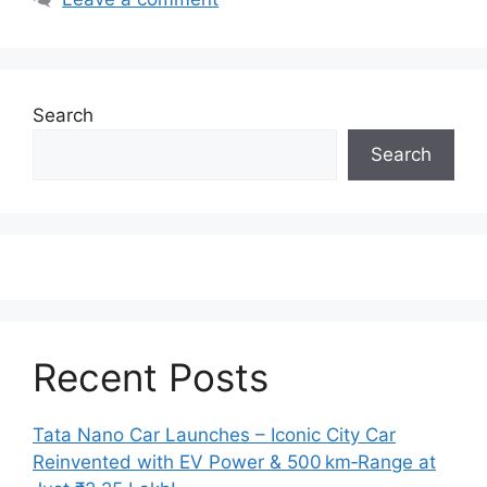
Search
Search
Recent Posts
Tata Nano Car Launches – Iconic City Car
Reinvented with EV Power & 500 km‑Range at