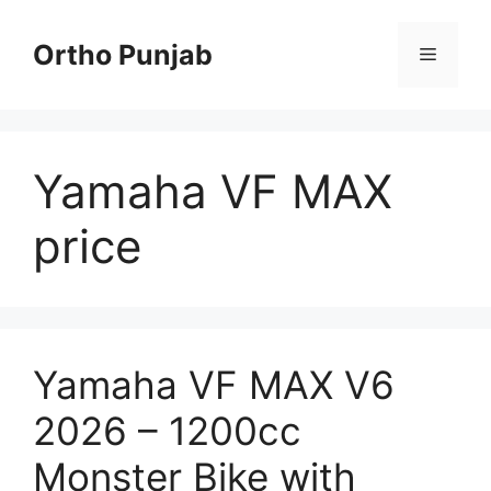
Skip
to
Ortho Punjab
Menu
content
Yamaha VF MAX
price
Yamaha VF MAX V6
2026 – 1200cc
Monster Bike with