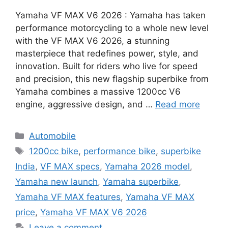
Yamaha VF MAX V6 2026 : Yamaha has taken
performance motorcycling to a whole new level
with the VF MAX V6 2026, a stunning
masterpiece that redefines power, style, and
innovation. Built for riders who live for speed
and precision, this new flagship superbike from
Yamaha combines a massive 1200cc V6
engine, aggressive design, and …
Read more
Categories
Automobile
Tags
1200cc bike
,
performance bike
,
superbike
India
,
VF MAX specs
,
Yamaha 2026 model
,
Yamaha new launch
,
Yamaha superbike
,
Yamaha VF MAX features
,
Yamaha VF MAX
price
,
Yamaha VF MAX V6 2026
Leave a comment