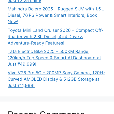
Just ₹2.25 Lakh!
Mahindra Bolero 2025 – Rugged SUV with 1.5 L
Diesel, 76 PS Power & Smart Interiors, Book
Now!
Toyota Mini Land Cruiser 2026 – Compact Off-
Roader with 2.8L Diesel, 4×4 Drive &
Adventure-Ready Features!
Tata Electric Bike 2025 – 500KM Range,
120km/h Top Speed & Smart AI Dashboard at
Just ₹49,999!
Vivo V26 Pro 5G – 200MP Sony Camera, 120Hz
Curved AMOLED Display & 512GB Storage at
Just ₹11,999!