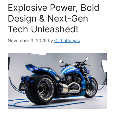
Explosive Power, Bold
Design & Next-Gen
Tech Unleashed!
November 3, 2025
by
OrthoPunjab