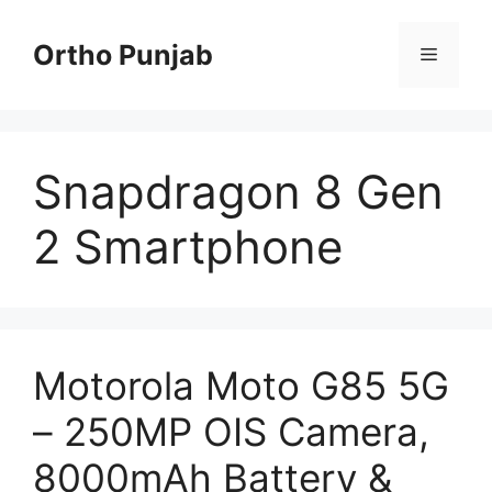
Skip
to
Ortho Punjab
Menu
content
Snapdragon 8 Gen
2 Smartphone
Motorola Moto G85 5G
– 250MP OIS Camera,
8000mAh Battery &