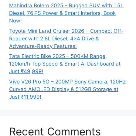
Mahindra Bolero 2025 – Rugged SUV with 1.5 L
Diesel, 76 PS Power & Smart Interiors, Book
Now!
Toyota Mini Land Cruiser 2026 – Compact Off-
Roader with 2.8L Diesel, 4×4 Drive &
Adventure-Ready Features!
Tata Electric Bike 2025 – 500KM Range,
120km/h Top Speed & Smart AI Dashboard at
Just ₹49,999!
Vivo V26 Pro 5G – 200MP Sony Camera, 120Hz
Curved AMOLED Display & 512GB Storage at
Just ₹11,999!
Recent Comments