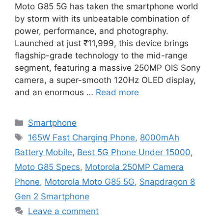
Moto G85 5G has taken the smartphone world
by storm with its unbeatable combination of
power, performance, and photography.
Launched at just ₹11,999, this device brings
flagship-grade technology to the mid-range
segment, featuring a massive 250MP OIS Sony
camera, a super-smooth 120Hz OLED display,
and an enormous …
Read more
Categories
Smartphone
Tags
165W Fast Charging Phone
,
8000mAh
Battery Mobile
,
Best 5G Phone Under 15000
,
Moto G85 Specs
,
Motorola 250MP Camera
Phone
,
Motorola Moto G85 5G
,
Snapdragon 8
Gen 2 Smartphone
Leave a comment