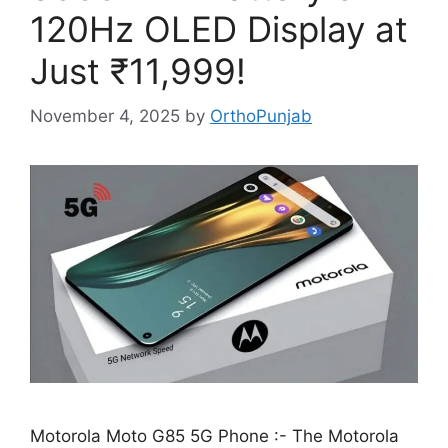
120Hz OLED Display at
Just ₹11,999!
November 4, 2025
by
OrthoPunjab
Motorola Moto G85 5G Phone :- The Motorola