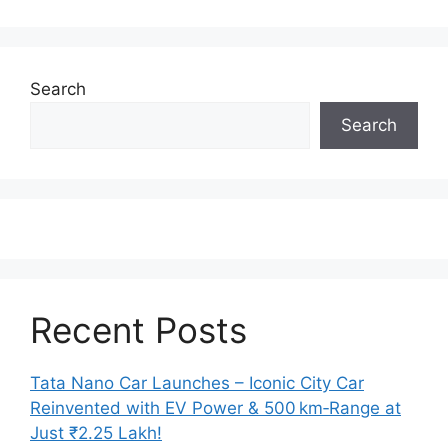
Search
Search
Recent Posts
Tata Nano Car Launches – Iconic City Car
Reinvented with EV Power & 500 km‑Range at
Just ₹2.25 Lakh!