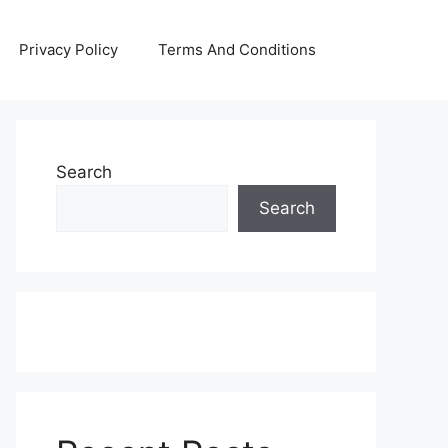
Privacy Policy
Terms And Conditions
Search
Search