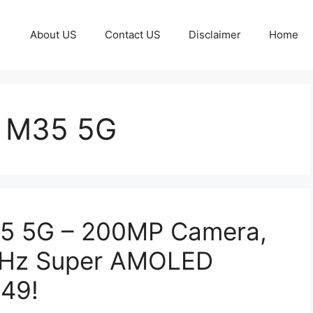
About US
Contact US
Disclaimer
Home
 M35 5G
5 5G – 200MP Camera,
4Hz Super AMOLED
249!