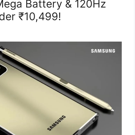
ega Battery & 120Hz
er ₹10,499!