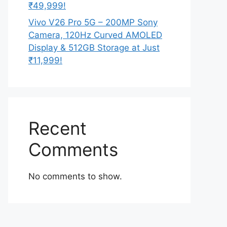
₹49,999!
Vivo V26 Pro 5G – 200MP Sony
Camera, 120Hz Curved AMOLED
Display & 512GB Storage at Just
₹11,999!
Recent
Comments
No comments to show.