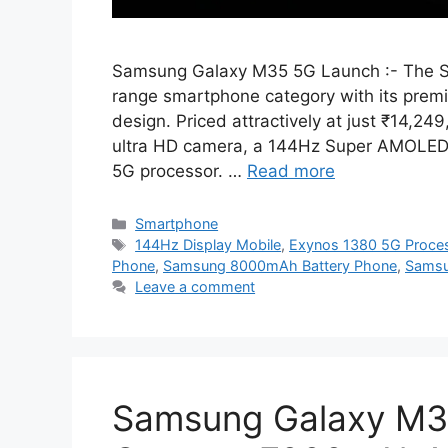
Samsung Galaxy M35 5G Launch :- The S
range smartphone category with its prem
design. Priced attractively at just ₹14,2
ultra HD camera, a 144Hz Super AMOLED 
5G processor. …
Read more
Categories
Smartphone
Tags
144Hz Display Mobile
,
Exynos 1380 5G Proce
Phone
,
Samsung 8000mAh Battery Phone
,
Samsu
Leave a comment
Samsung Galaxy M3