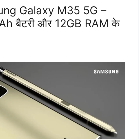
msung Galaxy M35 5G –
h बैटरी और 12GB RAM के