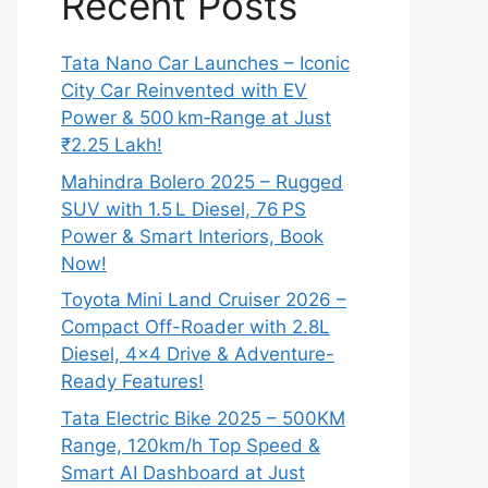
Recent Posts
Tata Nano Car Launches – Iconic
City Car Reinvented with EV
Power & 500 km‑Range at Just
₹2.25 Lakh!
Mahindra Bolero 2025 – Rugged
SUV with 1.5 L Diesel, 76 PS
Power & Smart Interiors, Book
Now!
Toyota Mini Land Cruiser 2026 –
Compact Off-Roader with 2.8L
Diesel, 4×4 Drive & Adventure-
Ready Features!
Tata Electric Bike 2025 – 500KM
Range, 120km/h Top Speed &
Smart AI Dashboard at Just