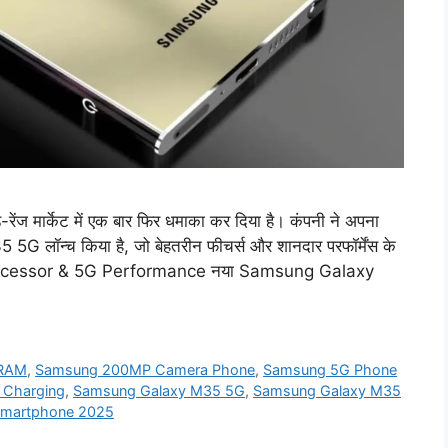
र्केट में एक बार फिर धमाका कर दिया है। कंपनी ने अपना
 लॉन्च किया है, जो बेहतरीन फीचर्स और शानदार परफॉर्मेंस के
l Processor & 5G Performance नया Samsung Galaxy
 RAM
,
Samsung 200MP Camera Phone
,
Samsung 5G Phone
 Charging
,
Samsung Galaxy M35 5G
,
Samsung Galaxy M35
martphone 2025