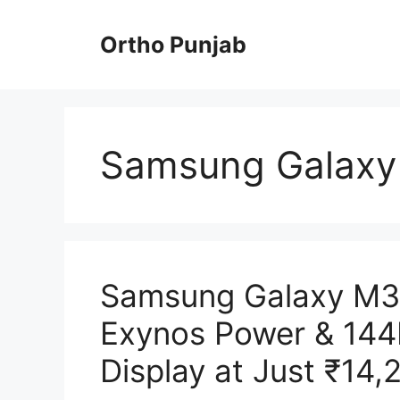
Skip
to
Ortho Punjab
content
Samsung Galaxy
Samsung Galaxy M3
Exynos Power & 14
Display at Just ₹14,