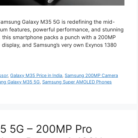
amsung Galaxy M35 5G is redefining the mid-
ium features, powerful performance, and stunning
49, this smartphone packs a punch with a 200MP
display, and Samsung’s very own Exynos 1380
ssor
,
Galaxy M35 Price in India
,
Samsung 200MP Camera
ng Galaxy M35 5G
,
Samsung Super AMOLED Phones
5 5G – 200MP Pro