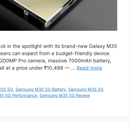
 in the spotlight with its brand-new Galaxy M35
users can expect from a budget-friendly device.
e a 200MP Pro camera, massive 7000mAh battery,
l at a price under ₹10,499 — …
Read more
M35 5G
,
Samsung M35 5G Battery
,
Samsung M35 5G
5 5G Performance
,
Samsung M35 5G Review