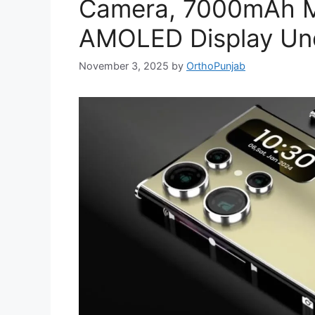
Camera, 7000mAh M
AMOLED Display Und
November 3, 2025
by
OrthoPunjab