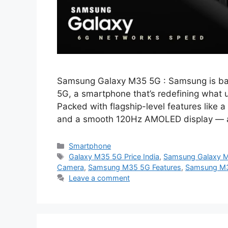
Samsung Galaxy M35 5G : Samsung is back
5G, a smartphone that’s redefining what 
Packed with flagship-level features lik
and a smooth 120Hz AMOLED display — al
Categories
Smartphone
Tags
Galaxy M35 5G Price India
,
Samsung Galaxy 
Camera
,
Samsung M35 5G Features
,
Samsung M3
Leave a comment