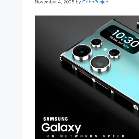
November 4, 2025
by
OrthoPunjab