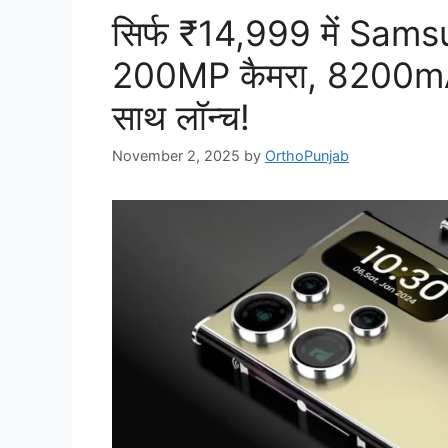
सिर्फ ₹14,999 में Sa
200MP कैमरा, 8200mA
साथ लॉन्च!
November 2, 2025
by
OrthoPunjab