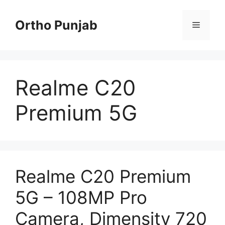
Skip
to
Ortho Punjab
Menu
content
Realme C20
Premium 5G
Realme C20 Premium
5G – 108MP Pro
Camera, Dimensity 720