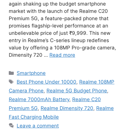
again shaking up the budget smartphone
market with the launch of the Realme C20
Premium 5G, a feature-packed phone that
promises flagship-level performance at an
unbelievable price of just ₹9,999. This new
entry in Realme’s C-series lineup redefines
value by offering a 108MP Pro-grade camera,
Dimensity 720 …
Read more
Categories
Smartphone
Tags
Best Phone Under 10000
,
Realme 108MP
Camera Phone
,
Realme 5G Budget Phone
,
Realme 7000mAh Battery
,
Realme C20
Premium 5G
,
Realme Dimensity 720
,
Realme
Fast Charging Mobile
Leave a comment