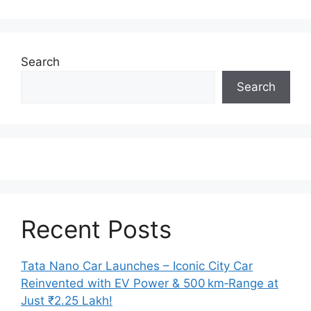
Search
Search
Recent Posts
Tata Nano Car Launches – Iconic City Car
Reinvented with EV Power & 500 km‑Range at
Just ₹2.25 Lakh!