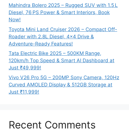
Mahindra Bolero 2025 – Rugged SUV with 1.5 L
Diesel, 76 PS Power & Smart Interiors, Book
Now!
Toyota Mini Land Cruiser 2026 – Compact Off-
Roader with 2.8L Diesel, 4×4 Drive &
Adventure-Ready Features!
Tata Electric Bike 2025 – 500KM Range,
120km/h Top Speed & Smart AI Dashboard at
Just ₹49,999!
Vivo V26 Pro 5G – 200MP Sony Camera, 120Hz
Curved AMOLED Display & 512GB Storage at
Just ₹11,999!
Recent Comments