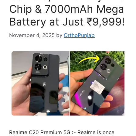
Chip & 7000mAh Mega
Battery at Just ₹9,999!
November 4, 2025
by
OrthoPunjab
Realme C20 Premium 5G :- Realme is once