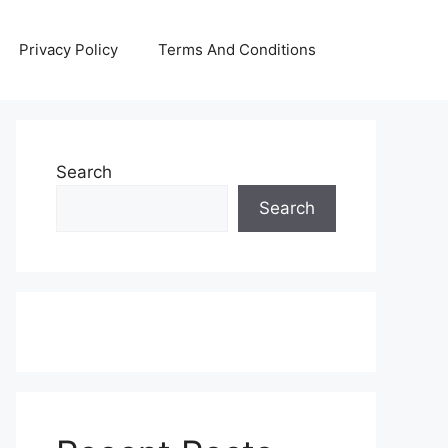
Privacy Policy
Terms And Conditions
Search
Search