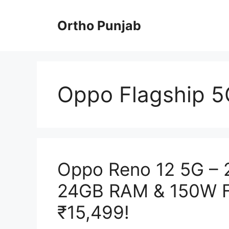
Skip
to
Ortho Punjab
content
Oppo Flagship 5
Oppo Reno 12 5G – 
24GB RAM & 150W Fa
₹15,499!