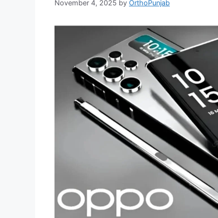
November 4, 2025
by
OrthoPunjab