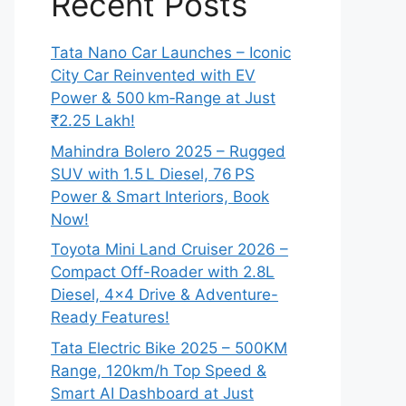
Recent Posts
Tata Nano Car Launches – Iconic
City Car Reinvented with EV
Power & 500 km‑Range at Just
₹2.25 Lakh!
Mahindra Bolero 2025 – Rugged
SUV with 1.5 L Diesel, 76 PS
Power & Smart Interiors, Book
Now!
Toyota Mini Land Cruiser 2026 –
Compact Off-Roader with 2.8L
Diesel, 4×4 Drive & Adventure-
Ready Features!
Tata Electric Bike 2025 – 500KM
Range, 120km/h Top Speed &
Smart AI Dashboard at Just