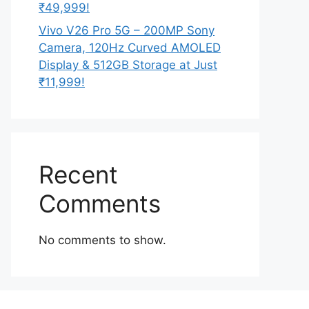
₹49,999!
Vivo V26 Pro 5G – 200MP Sony
Camera, 120Hz Curved AMOLED
Display & 512GB Storage at Just
₹11,999!
Recent
Comments
No comments to show.