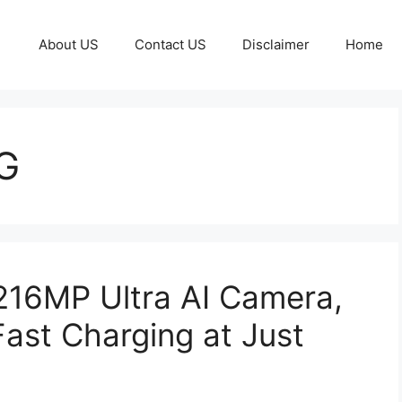
About US
Contact US
Disclaimer
Home
G
216MP Ultra AI Camera,
st Charging at Just