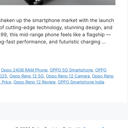
shaken up the smartphone market with the launch
 of cutting-edge technology, stunning design, and
,499, this mid-range phone feels like a flagship —
ng-fast performance, and futuristic charging …
,
Oppo 24GB RAM Phone
,
OPPO 5G Smartphone
,
OPPO
2025
,
Oppo Reno 12 5G
,
Oppo Reno 12 Camera
,
Oppo Reno
 Price
,
Oppo Reno 12 Review
,
OPPO Smartphone India