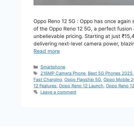
Oppo Reno 12 5G : Oppo has once again 
of the Oppo Reno 12 5G, a perfect fusion
unbelievable pricing. Starting at just ₹15
delivering next-level camera power, blazi
Read more
Categories
Smartphone
Tags
216MP Camera Phone
,
Best 5G Phones 2025
Fast Charging
,
Oppo Flagship 5G
,
Oppo Mobile 
12 Features
,
Oppo Reno 12 Launch
,
Oppo Reno 12
Leave a comment