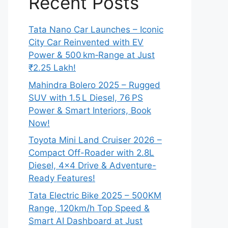
Recent Posts
Tata Nano Car Launches – Iconic
City Car Reinvented with EV
Power & 500 km‑Range at Just
₹2.25 Lakh!
Mahindra Bolero 2025 – Rugged
SUV with 1.5 L Diesel, 76 PS
Power & Smart Interiors, Book
Now!
Toyota Mini Land Cruiser 2026 –
Compact Off-Roader with 2.8L
Diesel, 4×4 Drive & Adventure-
Ready Features!
Tata Electric Bike 2025 – 500KM
Range, 120km/h Top Speed &
Smart AI Dashboard at Just