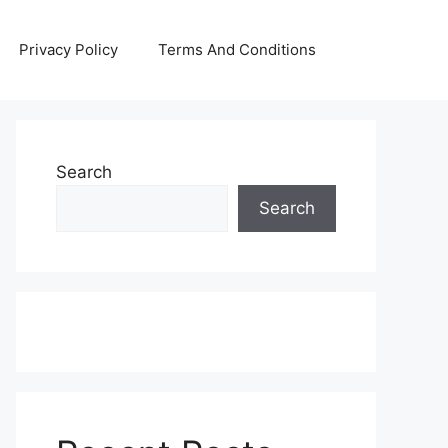
Privacy Policy
Terms And Conditions
Search
Search