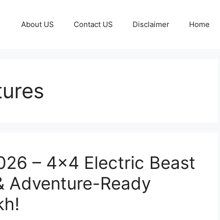
About US
Contact US
Disclaimer
Home
tures
26 – 4×4 Electric Beast
& Adventure-Ready
kh!