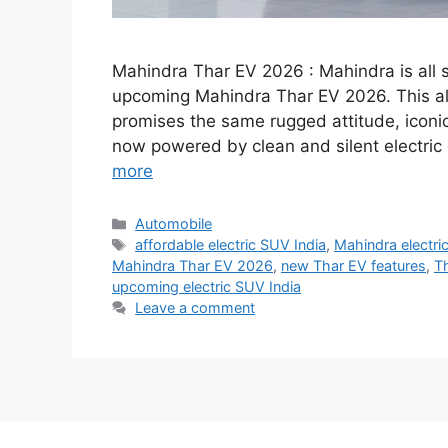
Mahindra Thar EV 2026 : Mahindra is all se
upcoming Mahindra Thar EV 2026. This all
promises the same rugged attitude, icon
now powered by clean and silent electric 
more
Categories
Automobile
Tags
affordable electric SUV India
,
Mahindra electri
Mahindra Thar EV 2026
,
new Thar EV features
,
Th
upcoming electric SUV India
Leave a comment