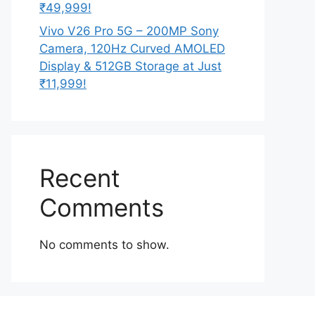
₹49,999!
Vivo V26 Pro 5G – 200MP Sony
Camera, 120Hz Curved AMOLED
Display & 512GB Storage at Just
₹11,999!
Recent
Comments
No comments to show.