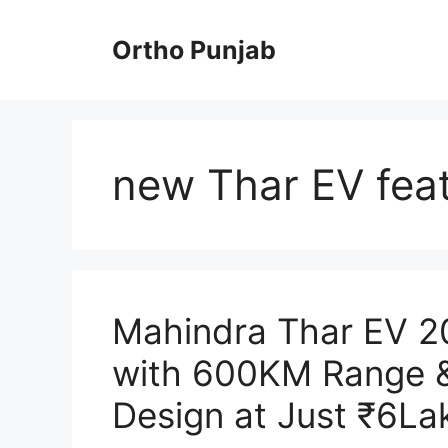
Skip
to
Ortho Punjab
content
new Thar EV fea
Mahindra Thar EV 20
with 600KM Range 
Design at Just ₹6La