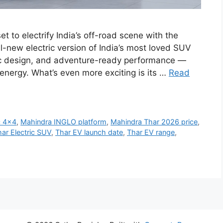
t to electrify India’s off-road scene with the
-new electric version of India’s most loved SUV
ic design, and adventure-ready performance —
energy. What’s even more exciting is its …
Read
c 4x4
,
Mahindra INGLO platform
,
Mahindra Thar 2026 price
,
ar Electric SUV
,
Thar EV launch date
,
Thar EV range
,