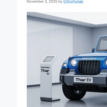
November 3, 2025
by
OrthoPunjab