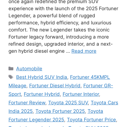
once again redefined the premium SUV
experience with the launch of the 2025 Fortuner
Legender, a powerful blend of rugged
performance, hybrid efficiency, and luxurious
comfort. The new Legender takes the iconic
Fortuner legacy forward, introducing a more
refined design, upgraded interior, and a next-
gen hybrid diesel engine …
Read more
Categories
Automobile
Tags
Best Hybrid SUV India
,
Fortuner 45KMPL
Mileage
,
Fortuner Diesel Hybrid
,
Fortuner GR-
Sport
,
Fortuner Hybrid
,
Fortuner Interior
,
Fortuner Review
,
Toyota 2025 SUV
,
Toyota Cars
India 2025
,
Toyota Fortuner 2025
,
Toyota
Fortuner Legender 2025
,
Toyota Fortuner Price
,