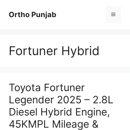
Skip
to
Ortho Punjab
Menu
content
Fortuner Hybrid
Toyota Fortuner
Legender 2025 – 2.8L
Diesel Hybrid Engine,
45KMPL Mileage &