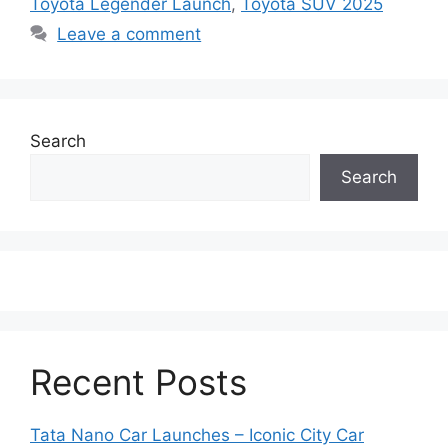
Toyota Legender Launch
,
Toyota SUV 2025
Leave a comment
Search
Search
Recent Posts
Tata Nano Car Launches – Iconic City Car