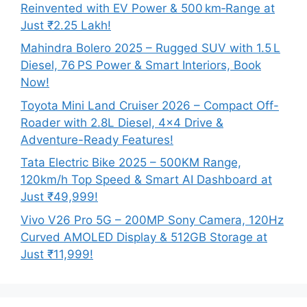
Reinvented with EV Power & 500 km‑Range at
Just ₹2.25 Lakh!
Mahindra Bolero 2025 – Rugged SUV with 1.5 L
Diesel, 76 PS Power & Smart Interiors, Book
Now!
Toyota Mini Land Cruiser 2026 – Compact Off-
Roader with 2.8L Diesel, 4×4 Drive &
Adventure-Ready Features!
Tata Electric Bike 2025 – 500KM Range,
120km/h Top Speed & Smart AI Dashboard at
Just ₹49,999!
Vivo V26 Pro 5G – 200MP Sony Camera, 120Hz
Curved AMOLED Display & 512GB Storage at
Just ₹11,999!