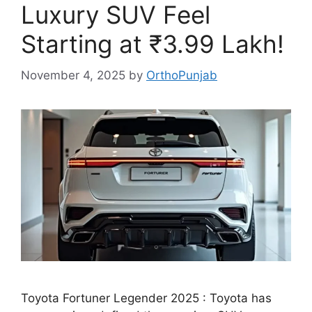
Luxury SUV Feel
Starting at ₹3.99 Lakh!
November 4, 2025
by
OrthoPunjab
Toyota Fortuner Legender 2025 : Toyota has