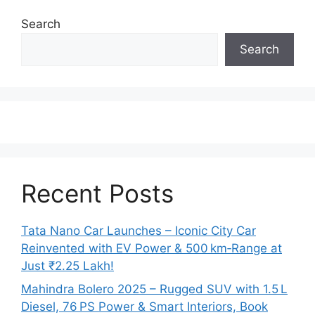
Search
Search
Recent Posts
Tata Nano Car Launches – Iconic City Car
Reinvented with EV Power & 500 km‑Range at
Just ₹2.25 Lakh!
Mahindra Bolero 2025 – Rugged SUV with 1.5 L
Diesel, 76 PS Power & Smart Interiors, Book