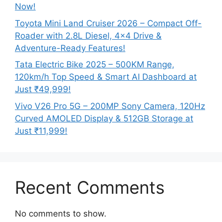
Now!
Toyota Mini Land Cruiser 2026 – Compact Off-
Roader with 2.8L Diesel, 4×4 Drive &
Adventure-Ready Features!
Tata Electric Bike 2025 – 500KM Range,
120km/h Top Speed & Smart AI Dashboard at
Just ₹49,999!
Vivo V26 Pro 5G – 200MP Sony Camera, 120Hz
Curved AMOLED Display & 512GB Storage at
Just ₹11,999!
Recent Comments
No comments to show.