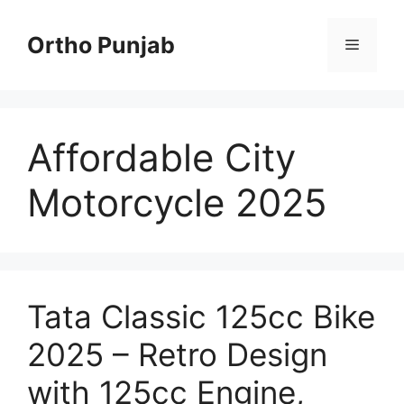
Skip
to
Ortho Punjab
Menu
content
Affordable City
Motorcycle 2025
Tata Classic 125cc Bike
2025 – Retro Design
with 125cc Engine,