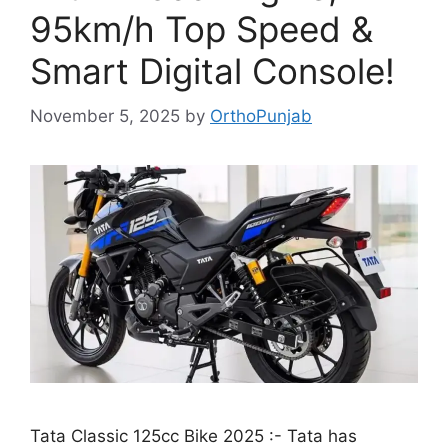
95km/h Top Speed &
Smart Digital Console!
November 5, 2025
by
OrthoPunjab
Tata Classic 125cc Bike 2025 :- Tata has