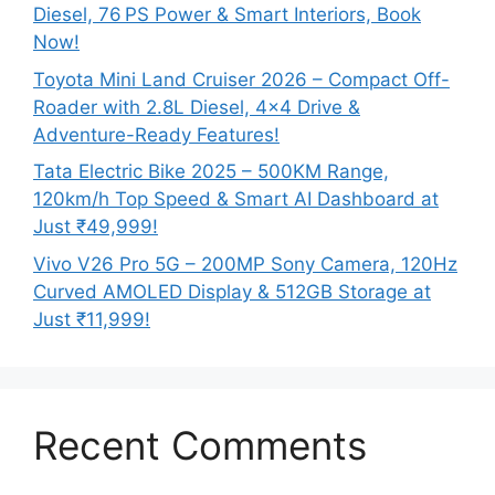
Diesel, 76 PS Power & Smart Interiors, Book
Now!
Toyota Mini Land Cruiser 2026 – Compact Off-
Roader with 2.8L Diesel, 4×4 Drive &
Adventure-Ready Features!
Tata Electric Bike 2025 – 500KM Range,
120km/h Top Speed & Smart AI Dashboard at
Just ₹49,999!
Vivo V26 Pro 5G – 200MP Sony Camera, 120Hz
Curved AMOLED Display & 512GB Storage at
Just ₹11,999!
Recent Comments