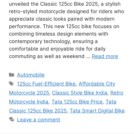
unveiled the Classic 125cc Bike 2025, a stylish
retro-styled motorcycle designed for riders who
appreciate classic looks paired with modern
performance. This new 125cc bike focuses on
combining timeless design elements with
contemporary technology, ensuring a
comfortable and enjoyable ride for daily
commuting as well as weekend …
Read more
Categories
Automobile
Tags
125cc Fuel-Efficient Bike
,
Affordable City
Motorcycle 2025
,
Classic Style Bike India
,
Retro
Motorcycle India
,
Tata 125cc Bike Price
,
Tata
Classic 125cc Bike 2025
,
Tata Smart Digital Bike
Leave a comment