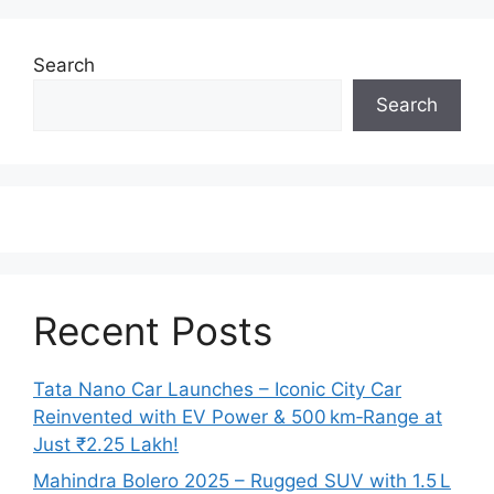
Search
Search
Recent Posts
Tata Nano Car Launches – Iconic City Car
Reinvented with EV Power & 500 km‑Range at
Just ₹2.25 Lakh!
Mahindra Bolero 2025 – Rugged SUV with 1.5 L