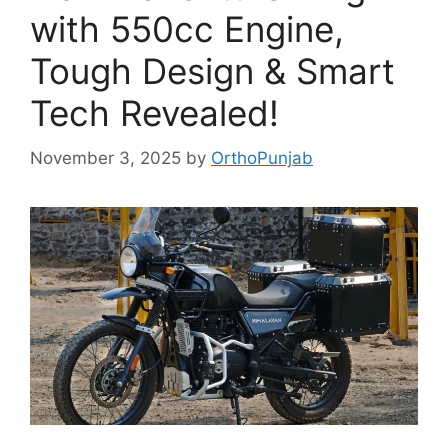
with 550cc Engine,
Tough Design & Smart
Tech Revealed!
November 3, 2025
by
OrthoPunjab