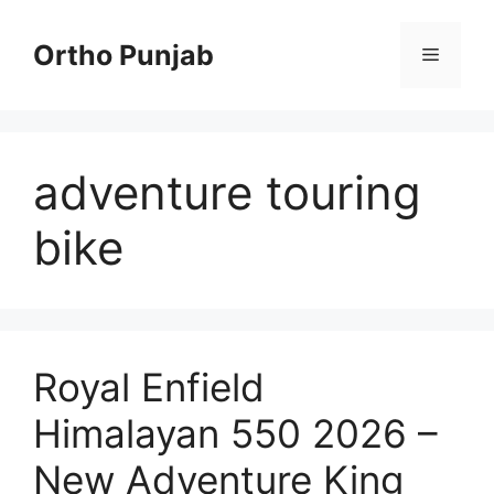
Skip
to
Ortho Punjab
Menu
content
adventure touring
bike
Royal Enfield
Himalayan 550 2026 –
New Adventure King