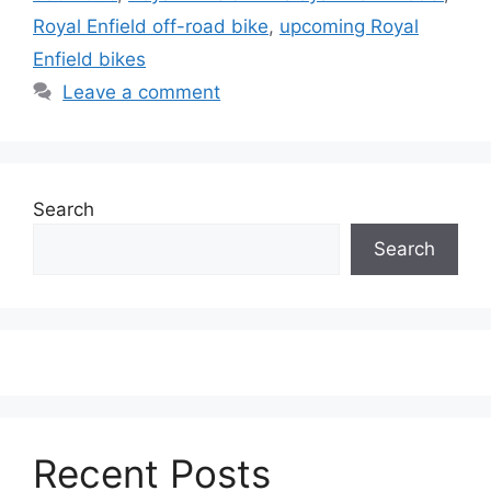
Royal Enfield off-road bike
,
upcoming Royal
Enfield bikes
Leave a comment
Search
Search
Recent Posts