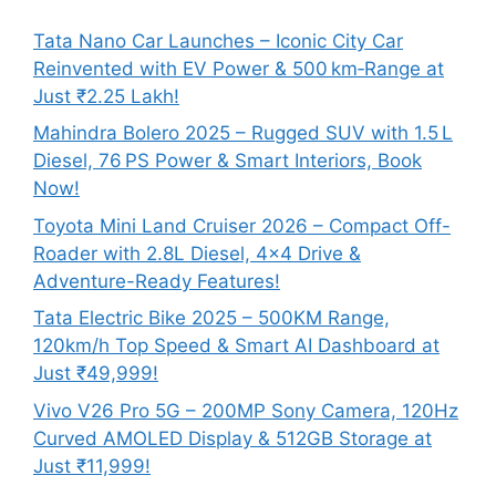
Tata Nano Car Launches – Iconic City Car
Reinvented with EV Power & 500 km‑Range at
Just ₹2.25 Lakh!
Mahindra Bolero 2025 – Rugged SUV with 1.5 L
Diesel, 76 PS Power & Smart Interiors, Book
Now!
Toyota Mini Land Cruiser 2026 – Compact Off-
Roader with 2.8L Diesel, 4×4 Drive &
Adventure-Ready Features!
Tata Electric Bike 2025 – 500KM Range,
120km/h Top Speed & Smart AI Dashboard at
Just ₹49,999!
Vivo V26 Pro 5G – 200MP Sony Camera, 120Hz
Curved AMOLED Display & 512GB Storage at
Just ₹11,999!