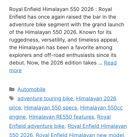
Royal Enfield Himalayan 550 2026 : Royal
Enfield has once again raised the bar in the
adventure bike segment with the grand launch
of the Himalayan 550 2026. Known for its
ruggedness, versatility, and timeless appeal,
the Himalayan has been a favorite among
explorers and off-road enthusiasts since its
debut. Now, the 2026 edition takes …
Read
more
Categories
Automobile
Tags
adventure touring bike
,
Himalayan 2026
price
,
Himalayan 550 specs
,
Himalayan 550cc
engine
,
Himalayan RE550 features
,
Royal
Enfield adventure bike
,
Royal Enfield Himalayan
550 2026
,
Royal Enfield Himalayan new model
,