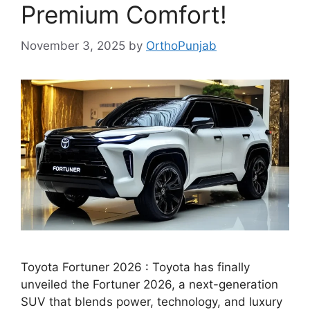
Premium Comfort!
November 3, 2025
by
OrthoPunjab
Toyota Fortuner 2026 : Toyota has finally
unveiled the Fortuner 2026, a next-generation
SUV that blends power, technology, and luxury