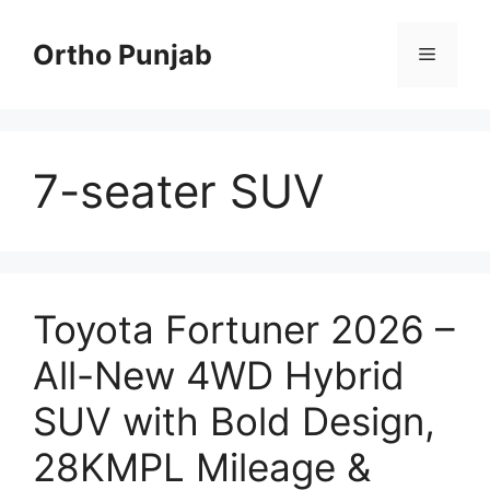
Skip
to
Ortho Punjab
Menu
content
7-seater SUV
Toyota Fortuner 2026 –
All-New 4WD Hybrid
SUV with Bold Design,
28KMPL Mileage &