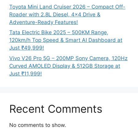
Toyota Mini Land Cruiser 2026 – Compact Off-
Roader with 2.8L Diesel, 4×4 Drive &
Adventure-Ready Features!
Tata Electric Bike 2025 – 500KM Range,
120km/h Top Speed & Smart AI Dashboard at
Just ₹49,999!
Vivo V26 Pro 5G – 200MP Sony Camera, 120Hz
Curved AMOLED Display & 512GB Storage at
Just ₹11,999!
Recent Comments
No comments to show.