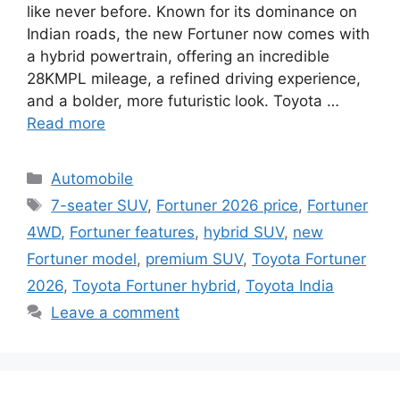
like never before. Known for its dominance on
Indian roads, the new Fortuner now comes with
a hybrid powertrain, offering an incredible
28KMPL mileage, a refined driving experience,
and a bolder, more futuristic look. Toyota …
Read more
Categories
Automobile
Tags
7-seater SUV
,
Fortuner 2026 price
,
Fortuner
4WD
,
Fortuner features
,
hybrid SUV
,
new
Fortuner model
,
premium SUV
,
Toyota Fortuner
2026
,
Toyota Fortuner hybrid
,
Toyota India
Leave a comment