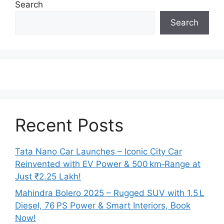
Search
Search
Recent Posts
Tata Nano Car Launches – Iconic City Car
Reinvented with EV Power & 500 km‑Range at
Just ₹2.25 Lakh!
Mahindra Bolero 2025 – Rugged SUV with 1.5 L
Diesel, 76 PS Power & Smart Interiors, Book
Now!