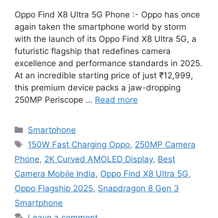
Oppo Find X8 Ultra 5G Phone :- Oppo has once
again taken the smartphone world by storm
with the launch of its Oppo Find X8 Ultra 5G, a
futuristic flagship that redefines camera
excellence and performance standards in 2025.
At an incredible starting price of just ₹12,999,
this premium device packs a jaw-dropping
250MP Periscope …
Read more
Categories
Smartphone
Tags
150W Fast Charging Oppo
,
250MP Camera
Phone
,
2K Curved AMOLED Display
,
Best
Camera Mobile India
,
Oppo Find X8 Ultra 5G
,
Oppo Flagship 2025
,
Snapdragon 8 Gen 3
Smartphone
Leave a comment