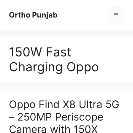
Skip
to
Ortho Punjab
Menu
content
150W Fast
Charging Oppo
Oppo Find X8 Ultra 5G
– 250MP Periscope
Camera with 150X