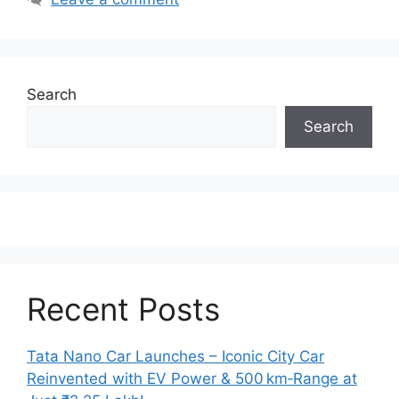
Search
Search
Recent Posts
Tata Nano Car Launches – Iconic City Car
Reinvented with EV Power & 500 km‑Range at