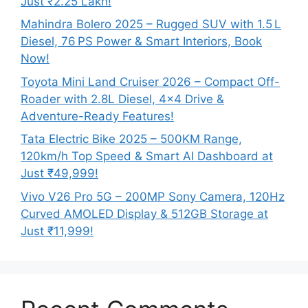
Just ₹2.25 Lakh!
Mahindra Bolero 2025 – Rugged SUV with 1.5 L
Diesel, 76 PS Power & Smart Interiors, Book
Now!
Toyota Mini Land Cruiser 2026 – Compact Off-
Roader with 2.8L Diesel, 4×4 Drive &
Adventure-Ready Features!
Tata Electric Bike 2025 – 500KM Range,
120km/h Top Speed & Smart AI Dashboard at
Just ₹49,999!
Vivo V26 Pro 5G – 200MP Sony Camera, 120Hz
Curved AMOLED Display & 512GB Storage at
Just ₹11,999!