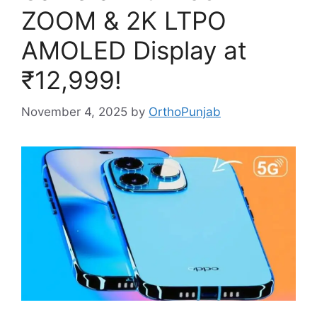
ZOOM & 2K LTPO
AMOLED Display at
₹12,999!
November 4, 2025
by
OrthoPunjab