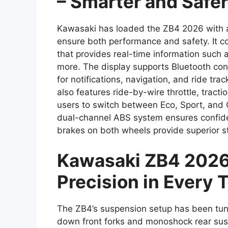
– Smarter and Safer
Kawasaki has loaded the ZB4 2026 with a
ensure both performance and safety. It co
that provides real-time information such 
more. The display supports Bluetooth conn
for notifications, navigation, and ride t
also features ride-by-wire throttle, tracti
users to switch between Eco, Sport, and
dual-channel ABS system ensures confide
brakes on both wheels provide superior s
Kawasaki ZB4 2026
Precision in Every 
The ZB4’s suspension setup has been tun
down front forks and monoshock rear susp