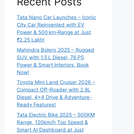
Recent Posts
Tata Nano Car Launches – Iconic
City Car Reinvented with EV
Power & 500 km‑Range at Just
₹2.25 Lakh!
Mahindra Bolero 2025 – Rugged
SUV with 1.5 L Diesel, 76 PS
Power & Smart Interiors, Book
Now!
Toyota Mini Land Cruiser 2026 –
Compact Off-Roader with 2.8L
Diesel, 4×4 Drive & Adventure-
Ready Features!
Tata Electric Bike 2025 – 500KM
Range, 120km/h Top Speed &
Smart AI Dashboard at Just