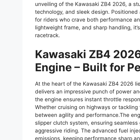
unveiling of the Kawasaki ZB4 2026, a stu
technology, and sleek design. Positioned a
for riders who crave both performance an
lightweight frame, and sharp handling, it’
racetrack.
Kawasaki ZB4 2026
Engine – Built for 
At the heart of the Kawasaki ZB4 2026 lie
delivers an impressive punch of power an
the engine ensures instant throttle respo
Whether cruising on highways or tackling 
between agility and performance.The eng
slipper clutch system, ensuring seamless 
aggressive riding. The advanced fuel inj
emissions, keeping performance sharp and