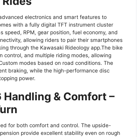
 Rides
dvanced electronics and smart features to
mes with a fully digital TFT instrument cluster
as speed, RPM, gear position, fuel economy, and
ectivity, allowing riders to pair their smartphones
racking through the Kawasaki Rideology app.The bike
on control, and multiple riding modes, allowing
 Custom modes based on road conditions. The
nt braking, while the high-performance disc
topping power.
 Handling & Comfort –
Turn
ed for both comfort and control. The upside-
ension provide excellent stability even on rough