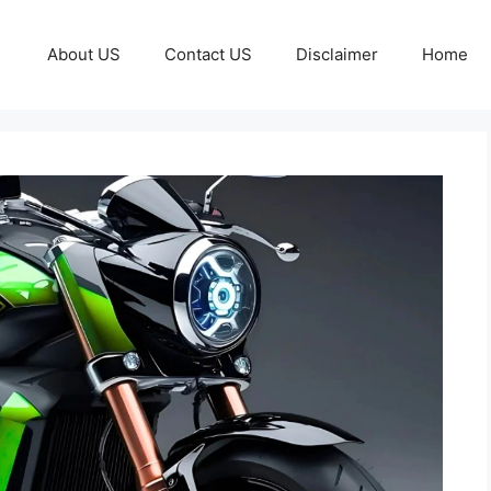
About US
Contact US
Disclaimer
Home