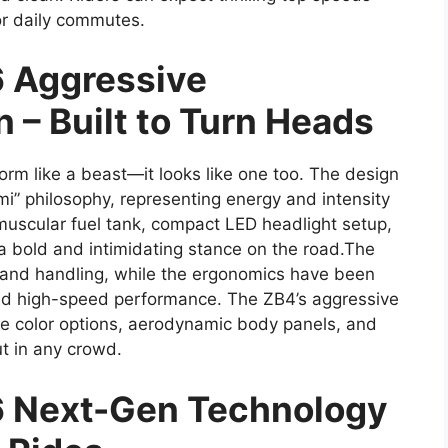
or daily commutes.
 Aggressive
n – Built to Turn Heads
rm like a beast—it looks like one too. The design
i” philosophy, representing energy and intensity
 muscular fuel tank, compact LED headlight setup,
 a bold and intimidating stance on the road.The
ty and handling, while the ergonomics have been
 and high-speed performance. The ZB4’s aggressive
e color options, aerodynamic body panels, and
ut in any crowd.
 Next-Gen Technology