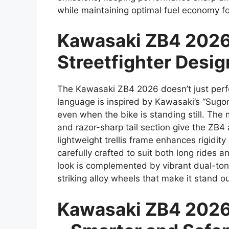
while maintaining optimal fuel economy f
Kawasaki ZB4 2026
Streetfighter Desig
The Kawasaki ZB4 2026 doesn’t just perfo
language is inspired by Kawasaki’s “Sugom
even when the bike is standing still. The
and razor-sharp tail section give the ZB4
lightweight trellis frame enhances rigidi
carefully crafted to suit both long rides
look is complemented by vibrant dual-ton
striking alloy wheels that make it stand o
Kawasaki ZB4 2026