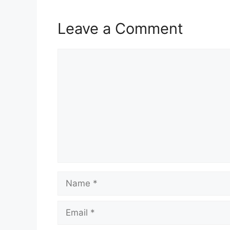
Leave a Comment
Comment
Name
Email