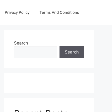
Privacy Policy
Terms And Conditions
Search
Search