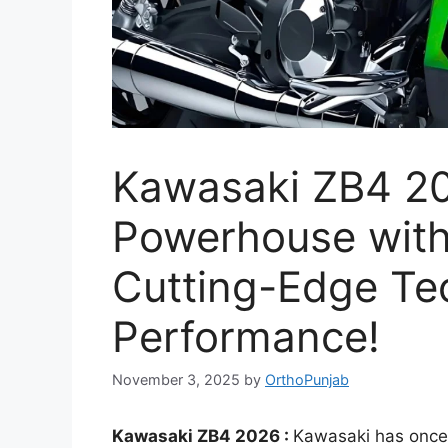
Kawasaki ZB4 2
Powerhouse with
Cutting-Edge Te
Performance!
November 3, 2025
by
OrthoPunjab
Kawasaki ZB4 2026 :
Kawasaki has once 