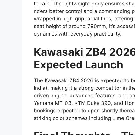
terrain. The lightweight body ensures sha
riders better control and a commanding po
wrapped in high-grip radial tires, offering
seat height of around 790mm, it’s accessi
dynamics with everyday practicality.
Kawasaki ZB4 2026 P
Expected Launch
The Kawasaki ZB4 2026 is expected to b
India), making it a strong competitor in 
driven engine, advanced features, and prem
Yamaha MT-03, KTM Duke 390, and Honda
bookings expected to open shortly thereaf
striking color schemes including Lime Gree