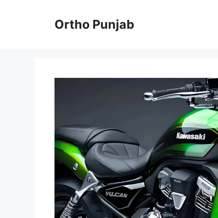
Skip
to
Ortho Punjab
content