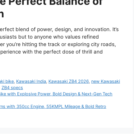
e Perfect Balance of
n
fect blend of power, design, and innovation. It’s
husiasts but to anyone who values refined
 you’re hitting the track or exploring city roads,
rience with the perfect dose of thrill and
ki bike
,
Kawasaki India
,
Kawasaki ZB4 2026
,
new Kawasaki
,
ZB4 specs
e with Explosive Power, Bold Design & Next-Gen Tech
ns with 350cc Engine, 55KMPL Mileage & Bold Retro