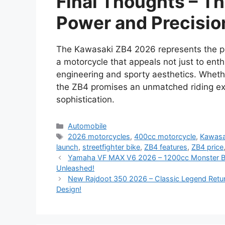
Final Thoughts – Th
Power and Precisio
The Kawasaki ZB4 2026 represents the per
a motorcycle that appeals not just to ent
engineering and sporty aesthetics. Whether
the ZB4 promises an unmatched riding expe
sophistication.
Categories
Automobile
Tags
2026 motorcycles
,
400cc motorcycle
,
Kawasa
launch
,
streetfighter bike
,
ZB4 features
,
ZB4 price
Yamaha VF MAX V6 2026 – 1200cc Monster Bik
Unleashed!
New Rajdoot 350 2026 – Classic Legend Retur
Design!