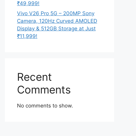
₹49,999!
Vivo V26 Pro 5G – 200MP Sony
Camera, 120Hz Curved AMOLED
Display & 512GB Storage at Just
₹11,999!
Recent
Comments
No comments to show.