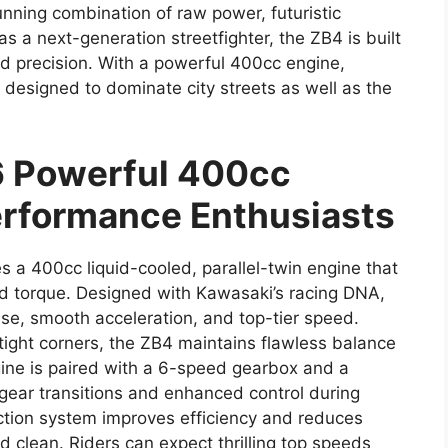
nning combination of raw power, futuristic
s a next-generation streetfighter, the ZB4 is built
d precision. With a powerful 400cc engine,
s designed to dominate city streets as well as the
 Powerful 400cc
Performance Enthusiasts
s a 400cc liquid-cooled, parallel-twin engine that
d torque. Designed with Kawasaki’s racing DNA,
nse, smooth acceleration, and top-tier speed.
tight corners, the ZB4 maintains flawless balance
ine is paired with a 6-speed gearbox and a
gear transitions and enhanced control during
ection system improves efficiency and reduces
 clean. Riders can expect thrilling top speeds