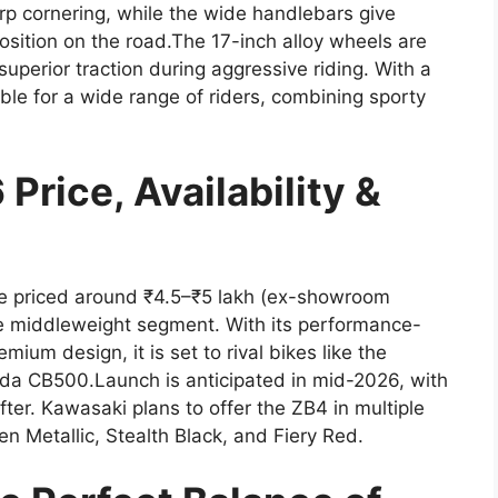
rp cornering, while the wide handlebars give
sition on the road.The 17-inch alloy wheels are
 superior traction during aggressive riding. With a
ble for a wide range of riders, combining sporty
rice, Availability &
e priced around ₹4.5–₹5 lakh (ex-showroom
the middleweight segment. With its performance-
ium design, it is set to rival bikes like the
 CB500.Launch is anticipated in mid-2026, with
ter. Kawasaki plans to offer the ZB4 in multiple
n Metallic, Stealth Black, and Fiery Red.