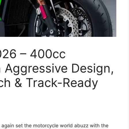
026 – 400cc
 Aggressive Design,
ch & Track-Ready
again set the motorcycle world abuzz with the